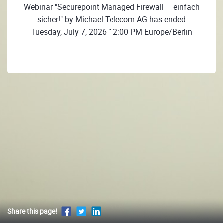
Webinar "Securepoint Managed Firewall – einfach
sicher!" by Michael Telecom AG has ended
Tuesday, July 7, 2026 12:00 PM Europe/Berlin
Share this page!