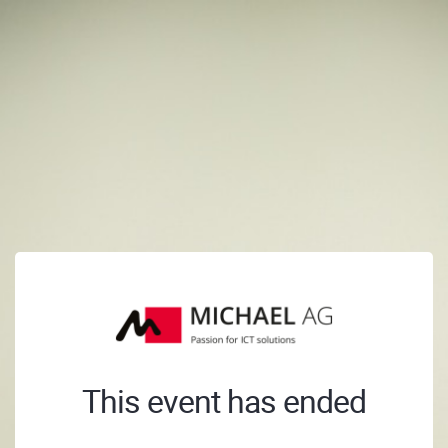
This event has ended