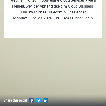
Webinar "Yorizon - Souveräne Cloud Services - Mehr
Freiheit, weniger Abhängigkeit im Cloud Business,
Juni" by Michael Telecom AG has ended
Monday, June 29, 2026 11:00 AM Europe/Berlin
Share this page!