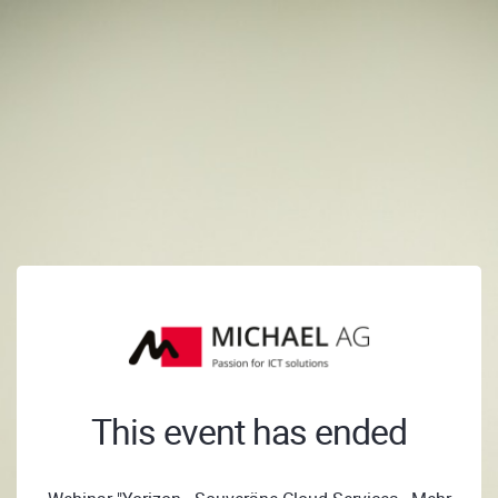
This event has ended